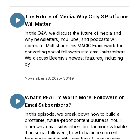
The Future of Media: Why Only 3 Platforms
Will Matter
In this Q&A, we discuss the future of media and
why newsletters, YouTube, and podcasts will
dominate. Matt shares his MAGIC Framework for
converting social followers into email subscribers.
We discuss Beehiiv’s newest features, including
dy...
November 28, 2025
•
33:49
What’s REALLY Worth More: Followers or
Email Subscribers?
In this episode, we break down how to build a
profitable, future-proof content business. You’ll
learn why email subscribers are far more valuable
than social followers, how to balance content
frequency and quality, and how AI is reshaping