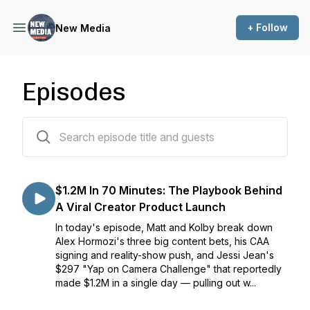
+ Follow
New Media
Episodes
118 episodes
$1.2M In 70 Minutes: The Playbook Behind
A Viral Creator Product Launch
In today's episode, Matt and Kolby break down
Alex Hormozi's three big content bets, his CAA
signing and reality-show push, and Jessi Jean's
$297 "Yap on Camera Challenge" that reportedly
made $1.2M in a single day — pulling out w...