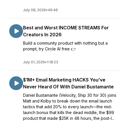
July 08, 2026
•
49:46
Best and Worst INCOME STREAMS For
Creators In 2026
Build a community product with nothing but a
prompt, try Circle AI free 👉
July 01, 2026
•
1:18:23
$1M+ Email Marketing HACKS You’ve
Never Heard Of With Daniel Bustamante
Daniel Bustamante (Velocity, Ship 30 for 30) joins
Matt and Kolby to break down the email launch
tactics that add 20% to every launch—the mid-
launch bonus that kills the dead middle, the $99
product that made $25K in 48 hours, the post-l...