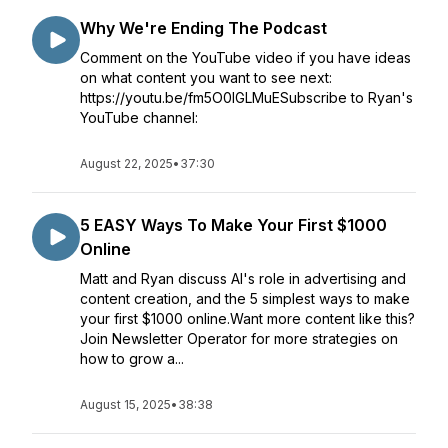
Why We're Ending The Podcast
Comment on the YouTube video if you have ideas
on what content you want to see next:
https://youtu.be/fm5O0lGLMuESubscribe to Ryan's
YouTube channel:
August 22, 2025
•
37:30
5 EASY Ways To Make Your First $1000
Online
Matt and Ryan discuss AI's role in advertising and
content creation, and the 5 simplest ways to make
your first $1000 online.Want more content like this?
Join Newsletter Operator for more strategies on
how to grow a...
August 15, 2025
•
38:38