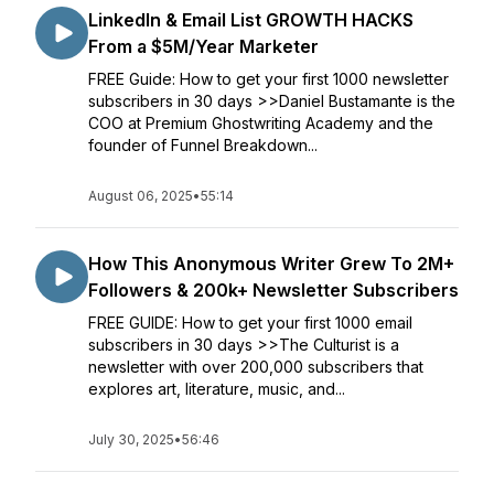
LinkedIn & Email List GROWTH HACKS
From a $5M/Year Marketer
FREE Guide: How to get your first 1000 newsletter
subscribers in 30 days >>Daniel Bustamante is the
COO at Premium Ghostwriting Academy and the
founder of Funnel Breakdown...
August 06, 2025
•
55:14
How This Anonymous Writer Grew To 2M+
Followers & 200k+ Newsletter Subscribers
FREE GUIDE: How to get your first 1000 email
subscribers in 30 days >>The Culturist is a
newsletter with over 200,000 subscribers that
explores art, literature, music, and...
July 30, 2025
•
56:46