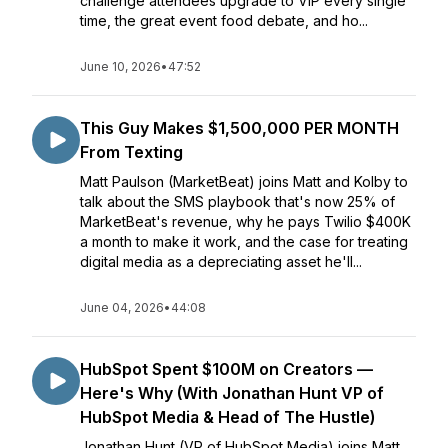
challenge attendees upgrade to VIP every single
time, the great event food debate, and ho...
June 10, 2026
•
47:52
This Guy Makes $1,500,000 PER MONTH
From Texting
Matt Paulson (MarketBeat) joins Matt and Kolby to
talk about the SMS playbook that's now 25% of
MarketBeat's revenue, why he pays Twilio $400K
a month to make it work, and the case for treating
digital media as a depreciating asset he'll...
June 04, 2026
•
44:08
HubSpot Spent $100M on Creators —
Here's Why (With Jonathan Hunt VP of
HubSpot Media & Head of The Hustle)
Jonathan Hunt (VP of HubSpot Media) joins Matt