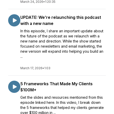
March 24, 2026
•
1:20:35
UPDATE: We’re relaunching this podcast
with a new name
In this episode, I share an important update about
the future of the podcast as we relaunch with a
new name and direction. While the show started
focused on newsletters and email marketing, the
new version will expand into helping you build an
...
March 17, 2026
•
1:03
5 Frameworks That Made My Clients
$100M+
Get the slides and resources mentioned from this
episode linked here. In this video, I break down
the 5 frameworks that helped my clients generate
over $100 million in ...