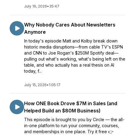
July 16, 2026
•
35:47
Why Nobody Cares About Newsletters
Anymore
In today's episode Matt and Kolby break down
historic media disruptions—from cable TV's ESPN
and CNN to Joe Rogan's $250M Spotify deal—
pulling out what's working, what's being left on the
table, and who actually has a real thesis on AI
today, f...
July 15, 2026
•
1:05:17
How ONE Book Drove $7M in Sales (and
Helped Build an $80M Business)
This episode is brought to you by Circle — the all-
in-one platform to run your community, courses,
and memberships in one place. Try it free 👉