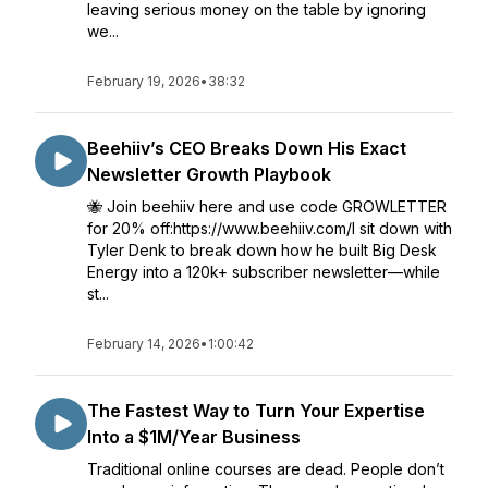
leaving serious money on the table by ignoring
we...
February 19, 2026
•
38:32
Beehiiv’s CEO Breaks Down His Exact
Newsletter Growth Playbook
🐝 Join beehiiv here and use code GROWLETTER
for 20% off:https://www.beehiiv.com/I sit down with
Tyler Denk to break down how he built Big Desk
Energy into a 120k+ subscriber newsletter—while
st...
February 14, 2026
•
1:00:42
The Fastest Way to Turn Your Expertise
Into a $1M/Year Business
Traditional online courses are dead. People don’t