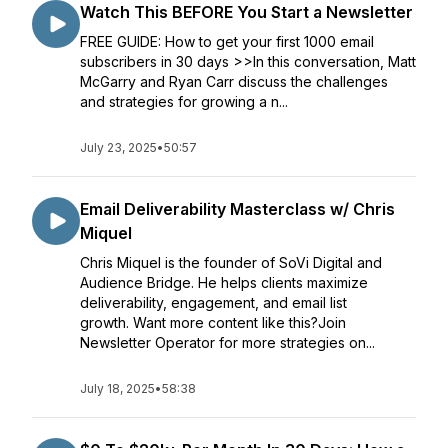
Watch This BEFORE You Start a Newsletter
FREE GUIDE: How to get your first 1000 email
subscribers in 30 days >>In this conversation, Matt
McGarry and Ryan Carr discuss the challenges
and strategies for growing a n...
July 23, 2025
•
50:57
Email Deliverability Masterclass w/ Chris
Miquel
Chris Miquel is the founder of SoVi Digital and
Audience Bridge. He helps clients maximize
deliverability, engagement, and email list
growth. Want more content like this?Join
Newsletter Operator for more strategies on...
July 18, 2025
•
58:38