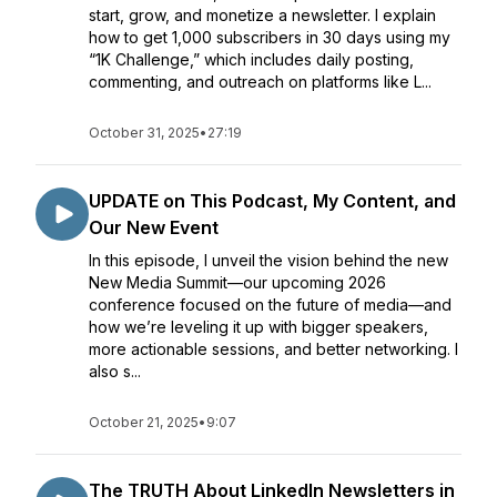
start, grow, and monetize a newsletter. I explain
how to get 1,000 subscribers in 30 days using my
“1K Challenge,” which includes daily posting,
commenting, and outreach on platforms like L...
October 31, 2025
•
27:19
UPDATE on This Podcast, My Content, and
Our New Event
In this episode, I unveil the vision behind the new
New Media Summit—our upcoming 2026
conference focused on the future of media—and
how we’re leveling it up with bigger speakers,
more actionable sessions, and better networking. I
also s...
October 21, 2025
•
9:07
The TRUTH About LinkedIn Newsletters in