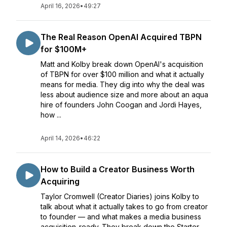
April 16, 2026
•
49:27
The Real Reason OpenAI Acquired TBPN
for $100M+
Matt and Kolby break down OpenAI's acquisition
of TBPN for over $100 million and what it actually
means for media. They dig into why the deal was
less about audience size and more about an aqua
hire of founders John Coogan and Jordi Hayes,
how ...
April 14, 2026
•
46:22
How to Build a Creator Business Worth
Acquiring
Taylor Cromwell (Creator Diaries) joins Kolby to
talk about what it actually takes to go from creator
to founder — and what makes a media business
acquisition-ready. They break down the Starter