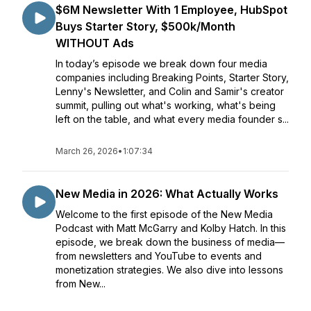
$6M Newsletter With 1 Employee, HubSpot
Buys Starter Story, $500k/Month
WITHOUT Ads
In today’s episode we break down four media
companies including Breaking Points, Starter Story,
Lenny's Newsletter, and Colin and Samir's creator
summit, pulling out what's working, what's being
left on the table, and what every media founder s...
March 26, 2026
•
1:07:34
New Media in 2026: What Actually Works
Welcome to the first episode of the New Media
Podcast with Matt McGarry and Kolby Hatch. In this
episode, we break down the business of media—
from newsletters and YouTube to events and
monetization strategies. We also dive into lessons
from New...