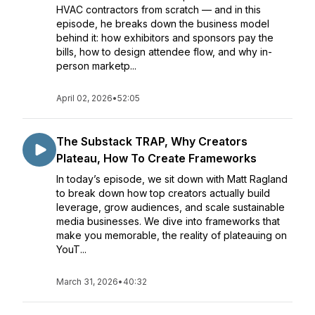
HVAC contractors from scratch — and in this
episode, he breaks down the business model
behind it: how exhibitors and sponsors pay the
bills, how to design attendee flow, and why in-
person marketp...
April 02, 2026
•
52:05
The Substack TRAP, Why Creators
Plateau, How To Create Frameworks
In today’s episode, we sit down with Matt Ragland
to break down how top creators actually build
leverage, grow audiences, and scale sustainable
media businesses. We dive into frameworks that
make you memorable, the reality of plateauing on
YouT...
March 31, 2026
•
40:32