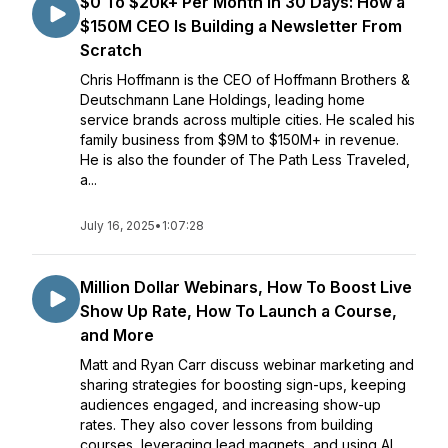
$0 To $20k+ Per Month In 30 Days: How a
$150M CEO Is Building a Newsletter From
Scratch
Chris Hoffmann is the CEO of Hoffmann Brothers &
Deutschmann Lane Holdings, leading home
service brands across multiple cities. He scaled his
family business from $9M to $150M+ in revenue.
He is also the founder of The Path Less Traveled,
a...
July 16, 2025
•
1:07:28
Million Dollar Webinars, How To Boost Live
Show Up Rate, How To Launch a Course,
and More
Matt and Ryan Carr discuss webinar marketing and
sharing strategies for boosting sign-ups, keeping
audiences engaged, and increasing show-up
rates. They also cover lessons from building
courses, leveraging lead magnets, and using AI