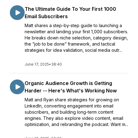
The Ultimate Guide To Your First 1000
Email Subscribers
Matt shares a step-by-step guide to launching a
newsletter and landing your first 1,000 subscribers.
He breaks down niche selection, category design,
the “job to be done” framework, and tactical
strategies for idea validation, social media outr...
June 17, 2025
•
38:40
Organic Audience Growth is Getting
Harder -- Here's What's Working Now
Matt and Ryan share strategies for growing on
LinkedIn, converting engagement into email
subscribers, and building long-term content
engines. They also explore video content, email
optimization, and rebranding the podcast. Want m...