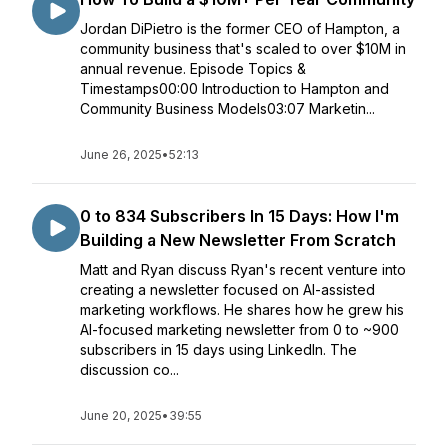
Jordan DiPietro is the former CEO of Hampton, a
community business that's scaled to over $10M in
annual revenue. Episode Topics &
Timestamps00:00 Introduction to Hampton and
Community Business Models03:07 Marketin...
June 26, 2025
•
52:13
0 to 834 Subscribers In 15 Days: How I'm
Building a New Newsletter From Scratch
Matt and Ryan discuss Ryan's recent venture into
creating a newsletter focused on AI-assisted
marketing workflows. He shares how he grew his
AI-focused marketing newsletter from 0 to ~900
subscribers in 15 days using LinkedIn. The
discussion co...
June 20, 2025
•
39:55