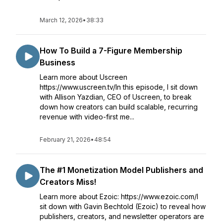
March 12, 2026
•
38:33
How To Build a 7-Figure Membership
Business
Learn more about Uscreen
https://www.uscreen.tv/In this episode, I sit down
with Allison Yazdian, CEO of Uscreen, to break
down how creators can build scalable, recurring
revenue with video-first me...
February 21, 2026
•
48:54
The #1 Monetization Model Publishers and
Creators Miss!
Learn more about Ezoic: https://www.ezoic.com/I
sit down with Gavin Bechtold (Ezoic) to reveal how
publishers, creators, and newsletter operators are