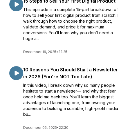
15 Steps to Sell Your First Digital Product
This episode is a complete 15-part breakdown of
how to sell your first digital product from scratch. I
walk through how to choose the right product,
validate demand, and price it for maximum
conversions. You’ll learn why you don’t need a
huge a...
December 16, 2025
•
22:25
10 Reasons You Should Start a Newsletter
in 2026 (You’re NOT Too Late)
In this video, I break down why so many people
hesitate to start a newsletter— and why that fear
once held me back too. You’ll learn the biggest
advantages of launching one, from owning your
audience to building a scalable, high-profit media
bu...
December 05, 2025
•
22:30