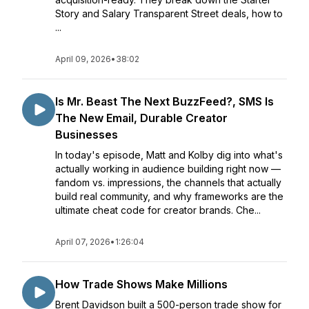
Story and Salary Transparent Street deals, how to
...
April 09, 2026
•
38:02
Is Mr. Beast The Next BuzzFeed?, SMS Is
The New Email, Durable Creator
Businesses
In today's episode, Matt and Kolby dig into what's
actually working in audience building right now —
fandom vs. impressions, the channels that actually
build real community, and why frameworks are the
ultimate cheat code for creator brands. Che...
April 07, 2026
•
1:26:04
How Trade Shows Make Millions
Brent Davidson built a 500-person trade show for