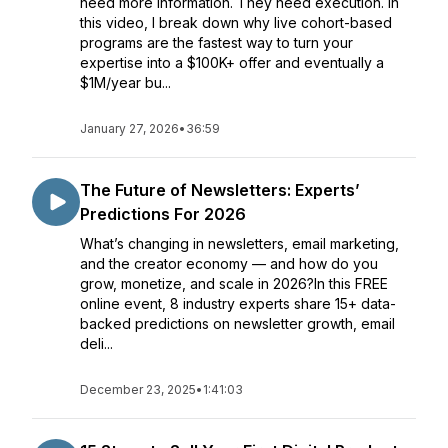
need more information. They need execution. In
this video, I break down why live cohort-based
programs are the fastest way to turn your
expertise into a $100K+ offer and eventually a
$1M/year bu...
January 27, 2026
•
36:59
The Future of Newsletters: Experts’
Predictions For 2026
What’s changing in newsletters, email marketing,
and the creator economy — and how do you
grow, monetize, and scale in 2026?In this FREE
online event, 8 industry experts share 15+ data-
backed predictions on newsletter growth, email
deli...
December 23, 2025
•
1:41:03