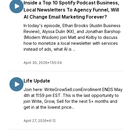
Inside a Top 10 Spotify Podcast Business,
Local Newsletters To Agency Funnel, Will
AI Change Email Marketing Forever?
In today's episode, Ethan Brooks (Austin Business
Review), Alyssa Dulin (Kit), and Jonathan Barshop
(Modern Wisdom) join Matt and Kolby to discuss
how to monetize a local newsletter with services
instead of ads, what AI is ...
April 30, 2026
•
1:50:04
Life Update
Join here: WriteGrowSell.comEnrollment ENDS May
4th at 11:59 pm EST. This is the last opportunity to
join Write, Grow, Sell for the next 5+ months and
get in at the lowest price...
April 27, 2026
•
6:12