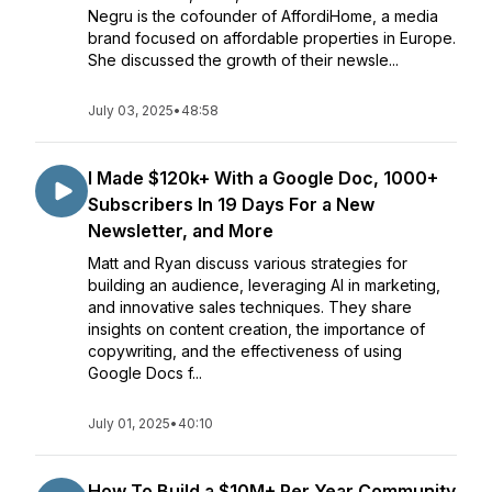
Negru is the cofounder of AffordiHome, a media
brand focused on affordable properties in Europe.
She discussed the growth of their newsle...
July 03, 2025
•
48:58
I Made $120k+ With a Google Doc, 1000+
Subscribers In 19 Days For a New
Newsletter, and More
Matt and Ryan discuss various strategies for
building an audience, leveraging AI in marketing,
and innovative sales techniques. They share
insights on content creation, the importance of
copywriting, and the effectiveness of using
Google Docs f...
July 01, 2025
•
40:10
How To Build a $10M+ Per Year Community