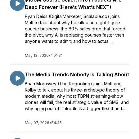
Dead Forever (Here’s What’s NEXT)
Ryan Deiss (DigitalMarketer, Scalable.co) joins
Matt to talk about why he killed an eight-figure
course business, the 80% sales drop that forced
the pivot, why AI is replacing courses faster than
anyone wants to admit, and how to actuall...
May 13, 2026
•
1:01:31
The Media Trends Nobody Is Talking About
Brian Morrissey (The Rebooting) joins Matt and
Kolby to talk about his three-archetype theory of
modern media, why most TBPN streaming-show
clones will fail, the real strategic value of SMS, and
why aging out of LinkedIn is a bigger flex than f...
May 07, 2026
•
54:45