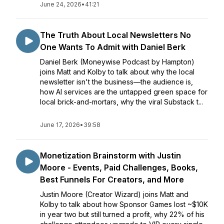
June 24, 2026
•
41:21
The Truth About Local Newsletters No
One Wants To Admit with Daniel Berk
Daniel Berk (Moneywise Podcast by Hampton)
joins Matt and Kolby to talk about why the local
newsletter isn't the business—the audience is,
how AI services are the untapped green space for
local brick-and-mortars, why the viral Substack t...
June 17, 2026
•
39:58
Monetization Brainstorm with Justin
Moore - Events, Paid Challenges, Books,
Best Funnels For Creators, and More
Justin Moore (Creator Wizard) joins Matt and
Kolby to talk about how Sponsor Games lost ~$10K
in year two but still turned a profit, why 22% of his