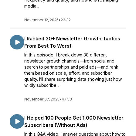
media...
November 12, 2025
•
23:32
I Ranked 30+ Newsletter Growth Tactics
From Best To Worst
In this episode, I break down 30 different
newsletter growth channels—from social and
search to partnerships and paid ads—and rank
them based on scale, effort, and subscriber
quality. I’ll share surprising data showing just how
wildly subscribe...
November 07, 2025
•
47:53
I Helped 100 People Get 1,000 Newsletter
Subscribers (Without Ads)
In this Q&A video, I answer questions about how to