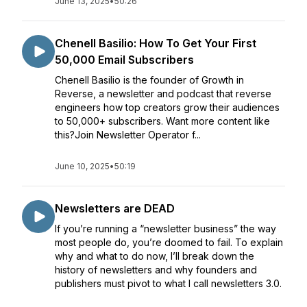
June 13, 2025
•
50:26
Chenell Basilio: How To Get Your First
50,000 Email Subscribers
Chenell Basilio is the founder of Growth in
Reverse, a newsletter and podcast that reverse
engineers how top creators grow their audiences
to 50,000+ subscribers. Want more content like
this?Join Newsletter Operator f...
June 10, 2025
•
50:19
Newsletters are DEAD
If you’re running a “newsletter business” the way
most people do, you’re doomed to fail. To explain
why and what to do now, I’ll break down the
history of newsletters and why founders and
publishers must pivot to what I call newsletters 3.0.