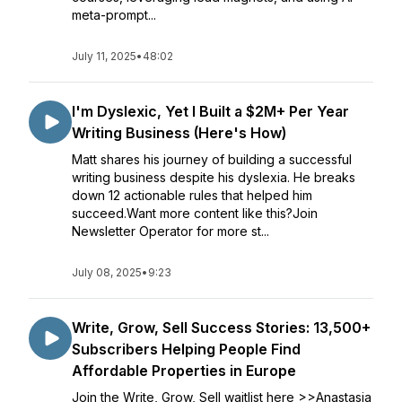
meta-prompt...
July 11, 2025
•
48:02
I'm Dyslexic, Yet I Built a $2M+ Per Year
Writing Business (Here's How)
Matt shares his journey of building a successful
writing business despite his dyslexia. He breaks
down 12 actionable rules that helped him
succeed.Want more content like this?Join
Newsletter Operator for more st...
July 08, 2025
•
9:23
Write, Grow, Sell Success Stories: 13,500+
Subscribers Helping People Find
Affordable Properties in Europe
Join the Write, Grow, Sell waitlist here >>Anastasia