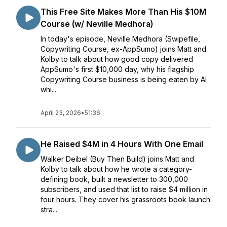
This Free Site Makes More Than His $10M
Course (w/ Neville Medhora)
In today's episode, Neville Medhora (Swipefile,
Copywriting Course, ex-AppSumo) joins Matt and
Kolby to talk about how good copy delivered
AppSumo's first $10,000 day, why his flagship
Copywriting Course business is being eaten by AI
whi...
April 23, 2026
•
51:36
He Raised $4M in 4 Hours With One Email
Walker Deibel (Buy Then Build) joins Matt and
Kolby to talk about how he wrote a category-
defining book, built a newsletter to 300,000
subscribers, and used that list to raise $4 million in
four hours. They cover his grassroots book launch
stra...