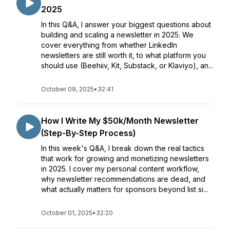
2025
In this Q&A, I answer your biggest questions about
building and scaling a newsletter in 2025. We
cover everything from whether LinkedIn
newsletters are still worth it, to what platform you
should use (Beehiiv, Kit, Substack, or Klaviyo), an...
October 09, 2025
•
32:41
How I Write My $50k/Month Newsletter
(Step-By-Step Process)
In this week's Q&A, I break down the real tactics
that work for growing and monetizing newsletters
in 2025. I cover my personal content workflow,
why newsletter recommendations are dead, and
what actually matters for sponsors beyond list si...
October 01, 2025
•
32:20