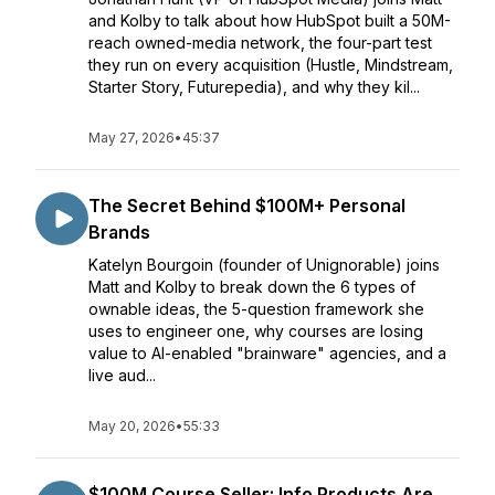
and Kolby to talk about how HubSpot built a 50M-
reach owned-media network, the four-part test
they run on every acquisition (Hustle, Mindstream,
Starter Story, Futurepedia), and why they kil...
May 27, 2026
•
45:37
The Secret Behind $100M+ Personal
Brands
Katelyn Bourgoin (founder of Unignorable) joins
Matt and Kolby to break down the 6 types of
ownable ideas, the 5-question framework she
uses to engineer one, why courses are losing
value to AI-enabled "brainware" agencies, and a
live aud...
May 20, 2026
•
55:33
$100M Course Seller: Info Products Are