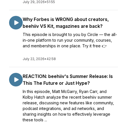
July 29, 2026
•
51:55
Why Forbes is WRONG about creators,
beehiiv VS Kit, magazines are back?
This episode is brought to you by Circle — the all-
in-one platform to run your community, courses,
and memberships in one place. Try it free 👉
July 22, 2026
•
42:58
REACTION: beehiiv's Summer Release: Is
This The Future or Just Hype?
In this episode, Matt McGarry, Ryan Carr, and
Kolby Hatch analyze the recent beehiiv summer
release, discussing new features like community,
podcast integrations, and ad networks, and
sharing insights on how to effectively leverage
these tools ...